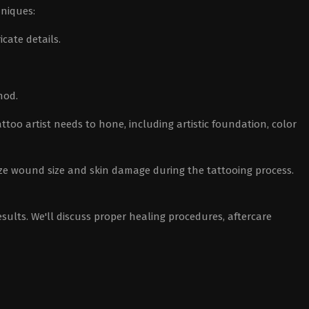
hniques:
icate details.
hod.
attoo artist needs to hone, including artistic foundation, color
ze wound size and skin damage during the tattooing process.
sults. We'll discuss proper healing procedures, aftercare