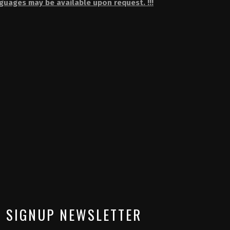
nguages may be available upon request. !!!
SIGNUP NEWSLETTER