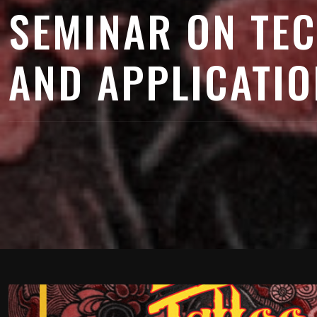
SEMINAR ON TE
AND APPLICATIO