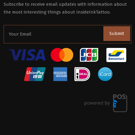
Subscribe to receive email updates with information about
the most interesting things about InsideInkTattoo.
Submit