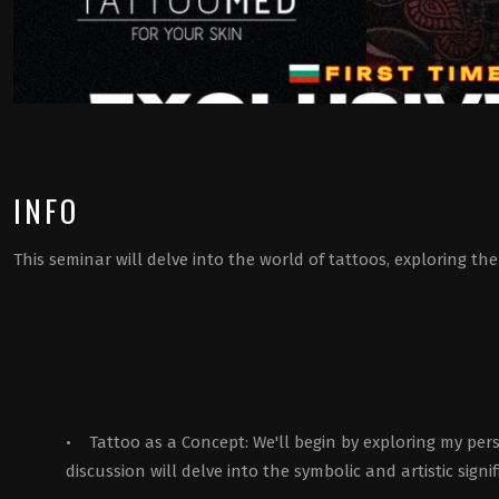
INFO
This seminar will delve into the world of tattoos, exploring 
• Tattoo as a Concept: We'll begin by exploring my per
discussion will delve into the symbolic and artistic signi