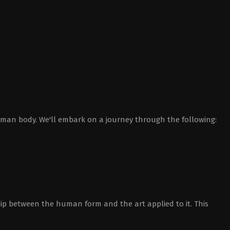
human body. We'll embark on a journey through the following:
ip between the human form and the art applied to it. This