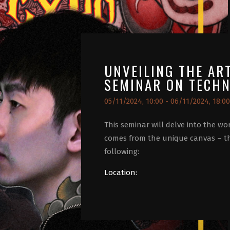
UNVEILING THE AR
SEMINAR ON TECHN
05/11/2024, 10:00 - 06/11/2024, 18:00
This seminar will delve into the wor
comes from the unique canvas – t
following:
Location: