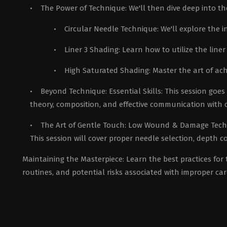
• The Power of Technique: We'll then dive deep into the 
• Circular Needle Technique: We'll explore the int
• Liner 3 Shading: Learn how to utilize the line
• High Saturated Shading: Master the art of ach
• Beyond Technique: Essential Skills: This session goes b
theory, composition, and effective communication with c
• The Art of Gentle Touch: Low Wound & Damage Techniq
This session will cover proper needle selection, depth c
Maintaining the Masterpiece: Learn the best practices for
routines, and potential risks associated with improper car