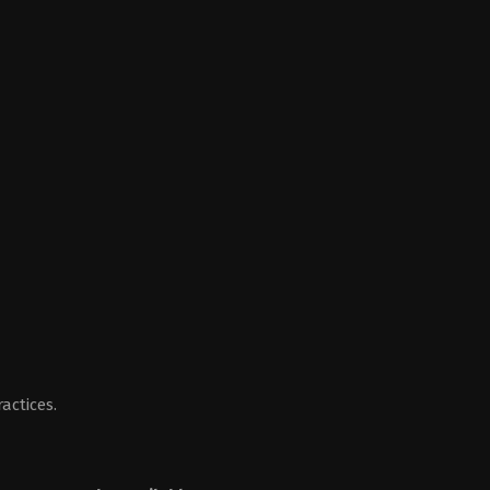
actices.