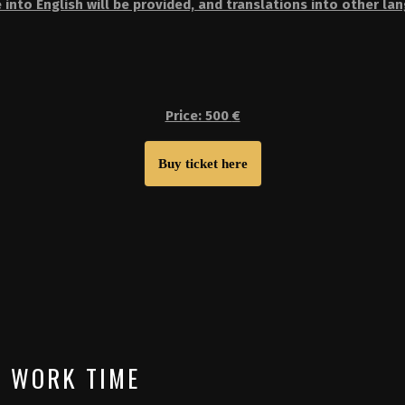
 into English will be provided, and translations into other la
Price: 500
€
Buy ticket here
WORK TIME