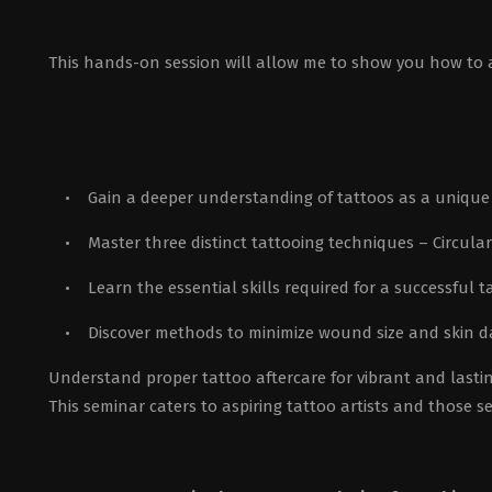
This hands-on session will allow me to show you how to app
• Gain a deeper understanding of tattoos as a unique 
• Master three distinct tattooing techniques – Circula
• Learn the essential skills required for a successful t
• Discover methods to minimize wound size and skin d
Understand proper tattoo aftercare for vibrant and lastin
This seminar caters to aspiring tattoo artists and those 