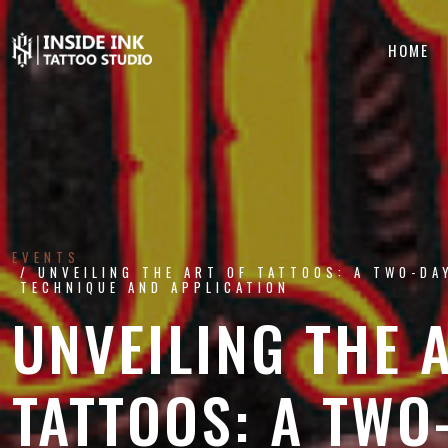
HOME
EVENTS
UNVEILING THE ART OF TATTOOS: A TWO-DA
TECHNIQUE AND APPLICATION
UNVEILING THE 
TATTOOS: A TWO