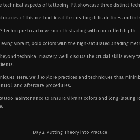
technical aspects of tattooing. I'll showcase three distinct tec
ricacies of this method, ideal for creating delicate lines and intr
r 3 technique to achieve smooth shading with controlled depth.
ieving vibrant, bold colors with the high-saturated shading met
eyond technical mastery. We'll discuss the crucial skills every t
lients.
ues: Here, we'll explore practices and techniques that minimi
ontrol, and aftercare procedures.
 tattoo maintenance to ensure vibrant colors and long-lasting re
e.
Day 2: Putting Theory into Practice