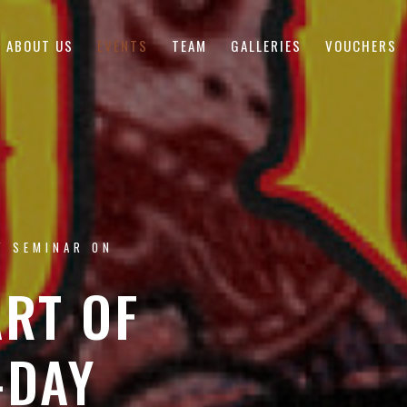
ABOUT US
EVENTS
TEAM
GALLERIES
VOUCHERS
Y SEMINAR ON
ART OF
-DAY