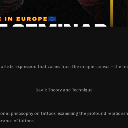
the artistic expression that comes from the unique canvas – the 
Day 1: Theory and Technique
sonal philosophy on tattoos, examining the profound relationsh
ficance of tattoos.