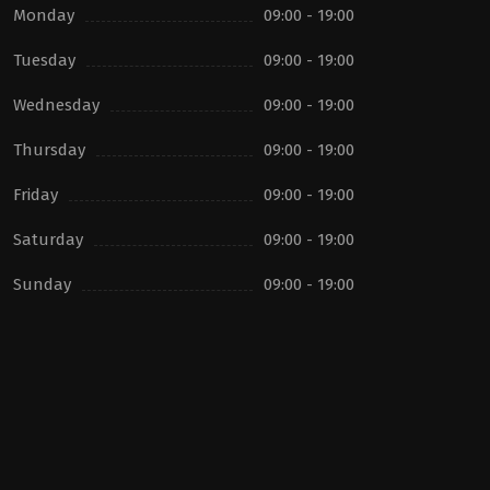
Monday
09:00 - 19:00
Tuesday
09:00 - 19:00
Wednesday
09:00 - 19:00
Thursday
09:00 - 19:00
Friday
09:00 - 19:00
Saturday
09:00 - 19:00
Sunday
09:00 - 19:00