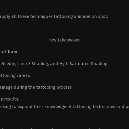
ly all these techniques tattooing a model on spot.
Key Takeaways:
art form.
r Needle, Liner 3 Shading, and High Saturated Shading.
attooing career.
amage during the tattooing process.
g results.
seeking to expand their knowledge of tattooing techniques and pr