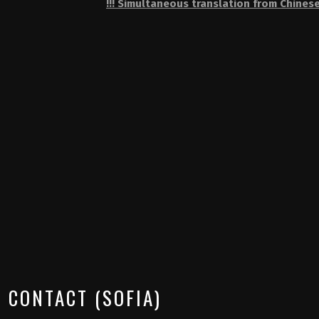
!!! Simultaneous translation from Chinese
CONTACT (SOFIA)