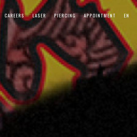
CAREERS
LASER
PIERCING
APPOINTMENT
EN