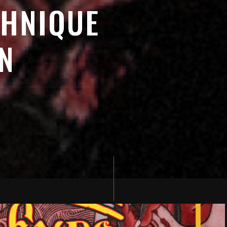
CHNIQUE
N