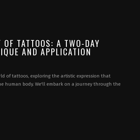
T OF TATTOOS: A TWO-DAY
IQUE AND APPLICATION
ld of tattoos, exploring the artistic expression that
he human body. We'll embark on a journey through the