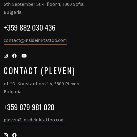
6th September St 4, floor 1, 1000 Sofia,
Bulgaria
+359 882 030 436
contact@insideinktattoo.com
CONTACT (PLEVEN)
ul. "D. Konstantinov" 4, 5800 Pleven,
Bulgaria
+359 879 981 828
pleven@insideinktattoo.com