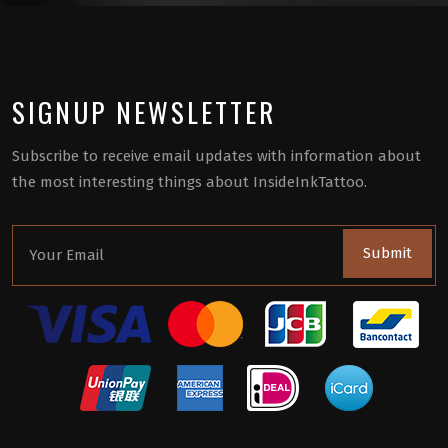
SIGNUP NEWSLETTER
Subscribe to receive email updates with information about
the most interesting things about InsideInkTattoo.
Submit