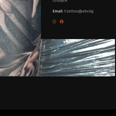
ПЛЕВЕН
Email:
t.tattoo@abv.bg