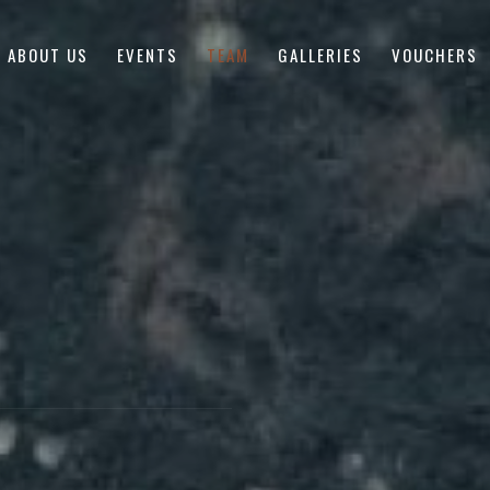
ABOUT US
EVENTS
TEAM
GALLERIES
VOUCHERS