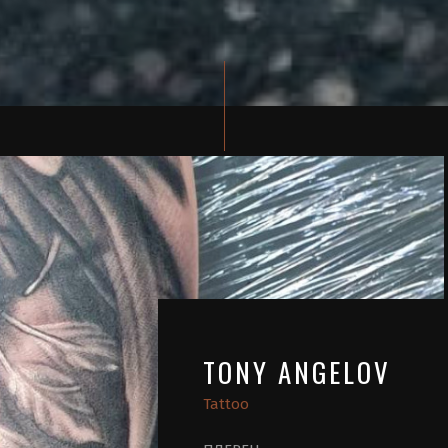
TONY ANGELOV
Tattoo