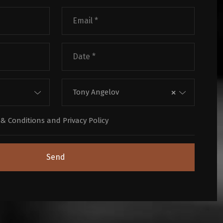
×
Tony Angelov
& Conditions
and
Privacy Policy
Send