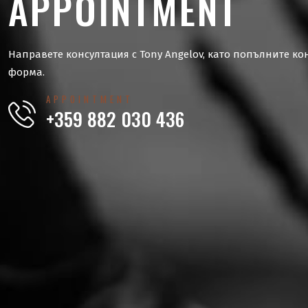
APPOINTMENT
Направете консултация с Tony Angelov, като попълните ко
форма.
APPOINTMENT
+359 882 030 436