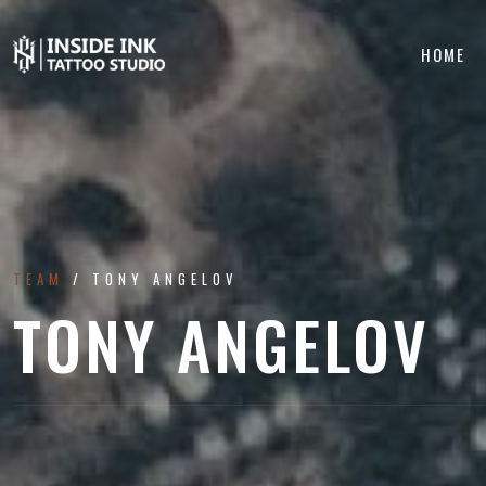
HOME
TEAM
TONY ANGELOV
TONY ANGELOV