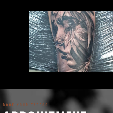
BOOK YOUR TATTOO