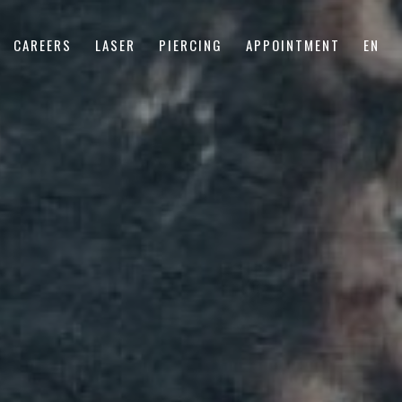
CAREERS
LASER
PIERCING
APPOINTMENT
EN