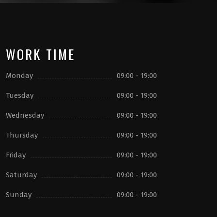
WORK TIME
Monday
09:00 - 19:00
Tuesday
09:00 - 19:00
Wednesday
09:00 - 19:00
Thursday
09:00 - 19:00
Friday
09:00 - 19:00
Saturday
09:00 - 19:00
Sunday
09:00 - 19:00