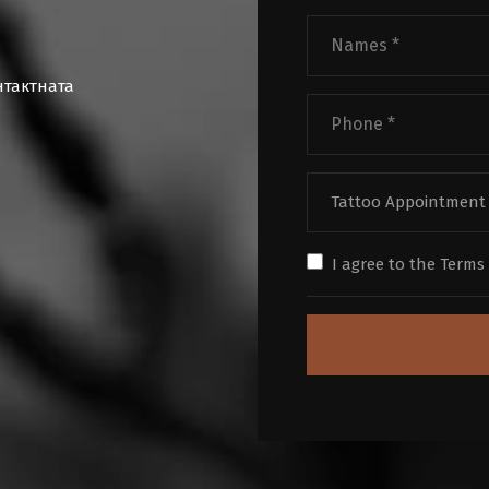
нтактната
Tattoo Appointment
I agree to the
Terms 