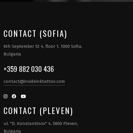
CONTACT (SOFIA)
6th September St 4, floor 1, 1000 Sofia,
Bulgaria
+359 882 030 436
contact@insideinktattoo.com
CONTACT (PLEVEN)
ul. "D. Konstantinov" 4, 5800 Pleven,
Bulgaria