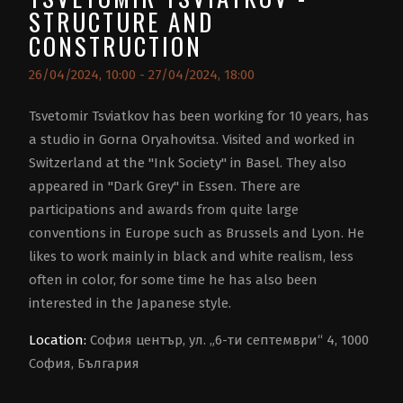
STRUCTURE AND
CONSTRUCTION
26/04/2024, 10:00 - 27/04/2024, 18:00
Tsvetomir Tsviatkov has been working for 10 years, has
a studio in Gorna Oryahovitsa. Visited and worked in
Switzerland at the "Ink Society" in Basel. They also
appeared in "Dark Grey" in Essen. There are
participations and awards from quite large
conventions in Europe such as Brussels and Lyon. He
likes to work mainly in black and white realism, less
often in color, for some time he has also been
interested in the Japanese style.
Location:
София център, ул. „6-ти септември“ 4, 1000
София, България