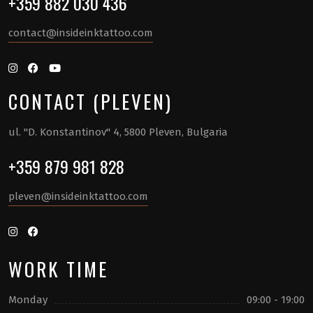
+359 882 030 436
contact@insideinktattoo.com
CONTACT (PLEVEN)
ul. "D. Konstantinov" 4, 5800 Pleven, Bulgaria
+359 879 981 828
pleven@insideinktattoo.com
WORK TIME
Monday
09:00 - 19:00