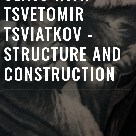
TSVETOMIR
TSVIATKOV -
STRUCTURE AND
CONSTRUCTION