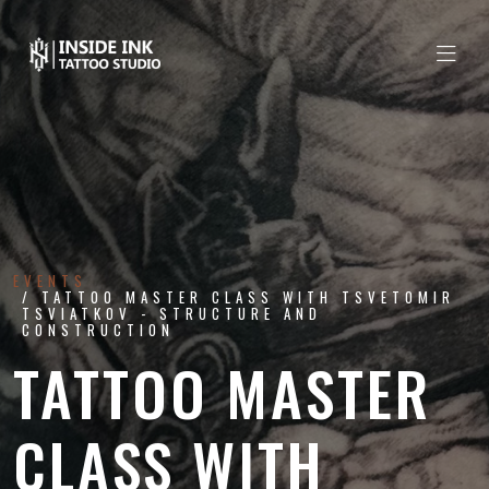
EVENTS
TATTOO MASTER CLASS WITH TSVETOMIR
TSVIATKOV - STRUCTURE AND
CONSTRUCTION
TATTOO MASTER
CLASS WITH