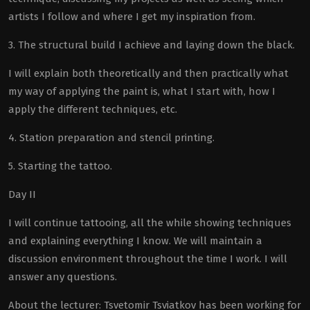
artists I follow and where I get my inspiration from.
3. The structural build I achieve and laying down the black.
I will explain both theoretically and then practically what
my way of applying the paint is, what I start with, how I
apply the different techniques, etc.
4. Station preparation and stencil printing.
5. Starting the tattoo.
Day II
I will continue tattooing, all the while showing techniques
and explaining everything I know. We will maintain a
discussion environment throughout the time I work. I will
answer any questions.
About the lecturer: Tsvetomir Tsviatkov has been working for