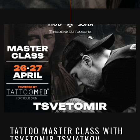
TATTOO MASTER CLASS WITH
TSVETOMIR TSVIATKOV -