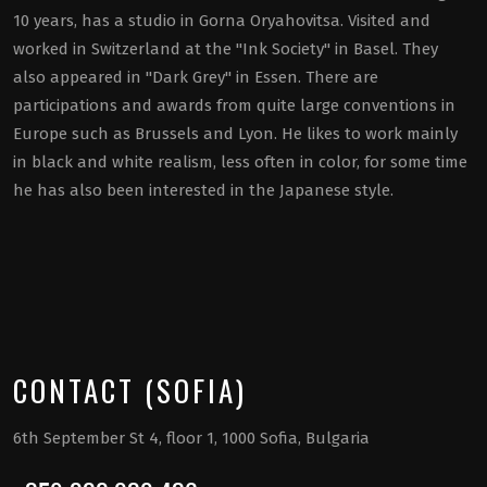
10 years, has a studio in Gorna Oryahovitsa. Visited and
worked in Switzerland at the "Ink Society" in Basel. They
also appeared in "Dark Grey" in Essen. There are
participations and awards from quite large conventions in
Europe such as Brussels and Lyon. He likes to work mainly
in black and white realism, less often in color, for some time
he has also been interested in the Japanese style.
CONTACT (SOFIA)
6th September St 4, floor 1, 1000 Sofia, Bulgaria