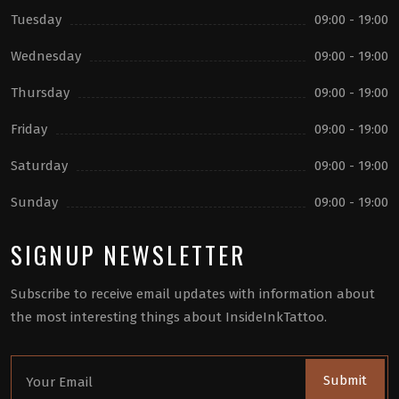
Tuesday
09:00 - 19:00
Wednesday
09:00 - 19:00
Thursday
09:00 - 19:00
Friday
09:00 - 19:00
Saturday
09:00 - 19:00
Sunday
09:00 - 19:00
SIGNUP NEWSLETTER
Subscribe to receive email updates with information about
the most interesting things about InsideInkTattoo.
Submit