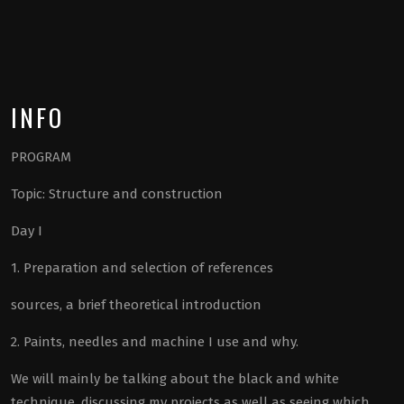
INFO
PROGRAM
Topic: Structure and construction
Day I
1. Preparation and selection of references
sources, a brief theoretical introduction
2. Paints, needles and machine I use and why.
We will mainly be talking about the black and white
technique, discussing my projects as well as seeing which