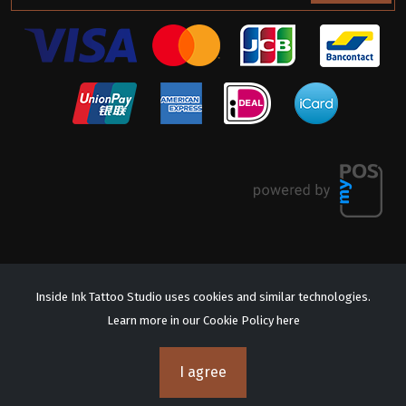
Inside Ink Tattoo Studio uses cookies and similar technologies.
Learn more in our Cookie Policy
here
© 2026 Inside Ink Tattoo Studio. All Rights Reserved.
Terms & Conditions
Privacy Policy
I agree